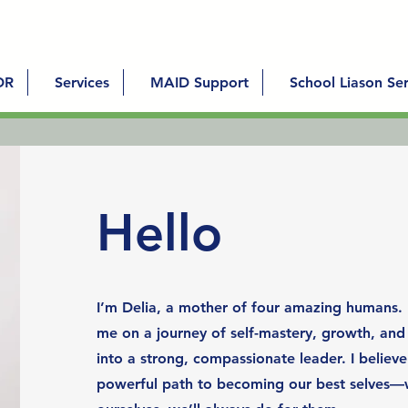
DR
Services
MAID Support
School Liason Ser
Hello
I’m Delia, a mother of four amazing humans.
me on a journey of self-mastery, growth, an
into a strong, compassionate leader. I believe
powerful path to becoming our best selves—