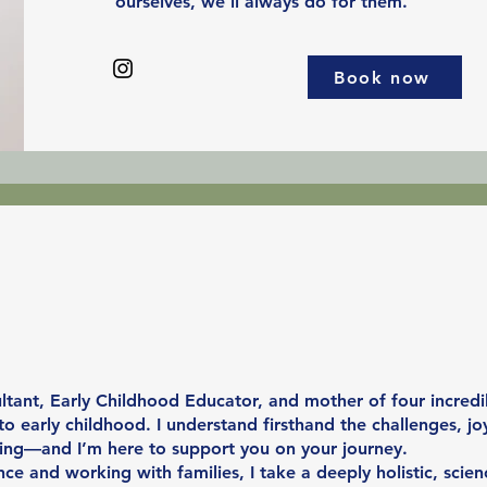
ourselves, we’ll always do for them.
Book now
tant, Early Childhood Educator, and mother of four incredib
 early childhood. I understand firsthand the challenges, jo
ing—and I’m here to support you on your journey.
ce and working with families, I take a deeply holistic, scie