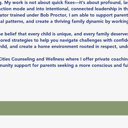
. My work is not about quick fixes—it’s about profound, las
ction mode and into intentional, connected leadership in the
itator trained under Bob Proctor, I am able to support parent
nal patterns, and create a thriving family dynamic by workin
he belief that every child is unique, and every family deserv
lored strategies to help you navigate challenges with confid
hild, and create a home environment rooted in respect, und
Cities Counseling and Wellness where I offer private coachin
ity support for parents seeking a more conscious and fulf