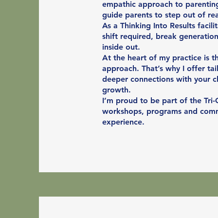
empathic approach to parenting
guide parents to step out of rea
As a Thinking Into Results facil
shift required, break generatio
inside out.
At the heart of my practice is t
approach. That’s why I offer tai
deeper connections with your c
growth.
I’m proud to be part of the Tri-
workshops, programs and commun
experience.