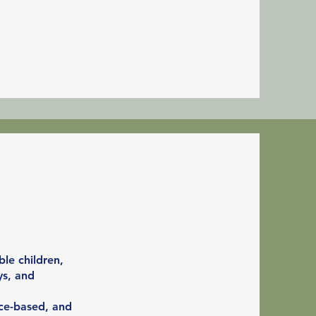
le children,
ys, and
nce-based, and