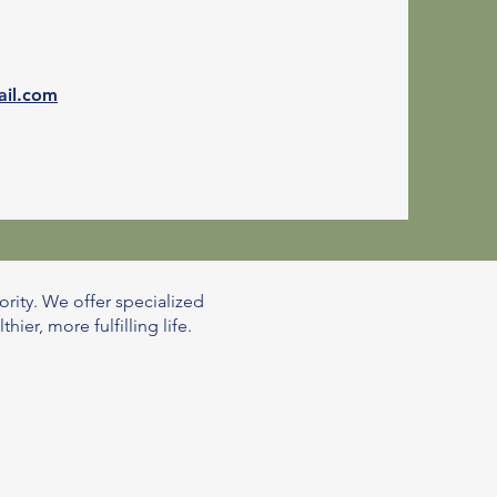
ail.com
ority. We offer specialized
er, more fulfilling life.