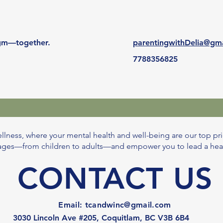
digm—together.
parentingwithDelia@gm
7788356825
llness, where your mental health and well-being are our top pri
l ages—from children to adults—and empower you to lead a healthi
CONTACT US
Email:
tcandwinc@gmail.com
3030 Lincoln Ave #205, Coquitlam, BC V3B 6B4