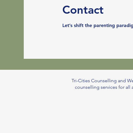
Contact
Let’s shift the parenting para
Tri-Cities Counselling and We
counselling services for al