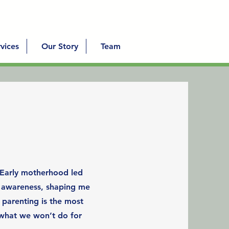
vices
Our Story
Team
 Early motherhood led
d awareness, shaping me
 parenting is the most
what we won’t do for