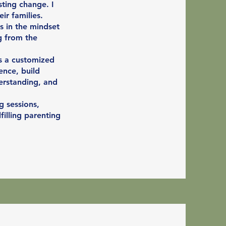
ting change. I
ir families.
s in the mindset
g from the
es a customized
ence, build
erstanding, and
g sessions,
illing parenting