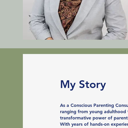
My Story
As a Conscious Parenting Consul
ranging from young adulthood to
transformative power of parent
With years of hands-on experien