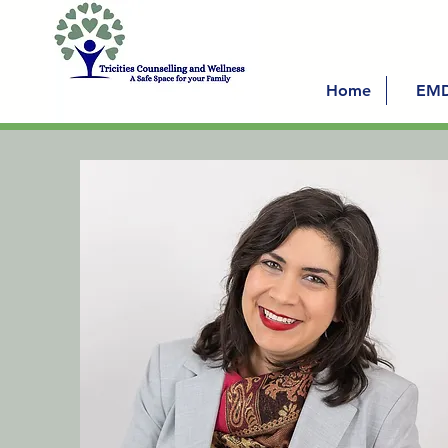
Home
EM