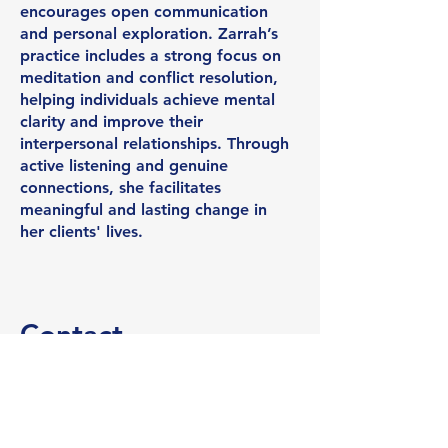
encourages open communication
and personal exploration. Zarrah’s
practice includes a strong focus on
meditation and conflict resolution,
helping individuals achieve mental
clarity and improve their
interpersonal relationships. Through
active listening and genuine
connections, she facilitates
meaningful and lasting change in
her clients' lives.
Contact
I'm always looking for new and
exciting opportunities. Let's
connect.