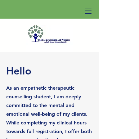
Hello
As an empathetic therapeutic
counselling student, I am deeply
committed to the mental and
emotional well-being of my clients.
While completing my clinical hours
towards full registration, I offer both