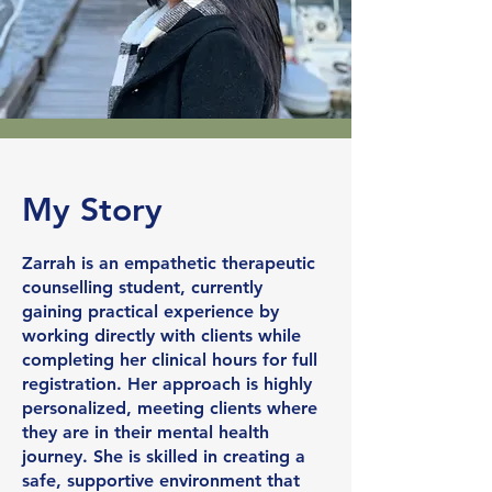
My Story
Zarrah is an empathetic therapeutic
counselling student, currently
gaining practical experience by
working directly with clients while
completing her clinical hours for full
registration. Her approach is highly
personalized, meeting clients where
they are in their mental health
journey. She is skilled in creating a
safe, supportive environment that