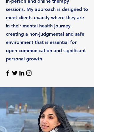
in-person and online therapy
sessions. My approach is designed to
meet clients exactly where they are
in their mental health journey,
creating a non-judgmental and safe
environment that is essential for
open communication and significant
personal growth.