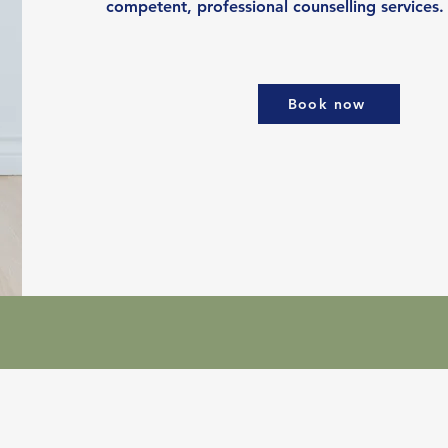
competent, professional counselling services.
Book now