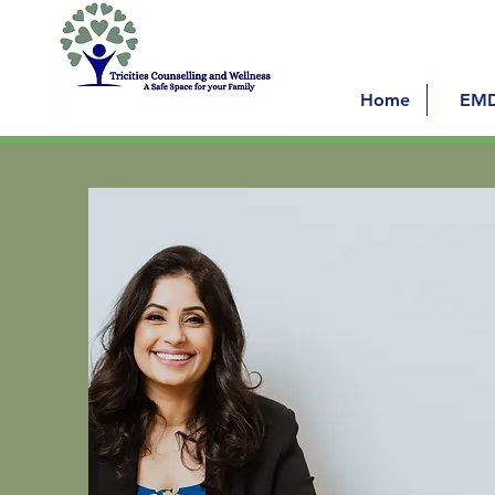
Home
EM