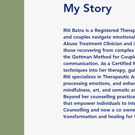
My Story
Riti Batra is a Registered Thera
and couples navigate emotional 
Abuse Treatment Clinician and i
those recovering from complex r
the Gottman Method for Couples
communication. As a Certified 
techniques into her therapy, gu
Riti specializes in Therapeutic 
processing emotions, and enhanc
mindfulness, art, and somatic a
Beyond her counselling practice
that empower individuals to inte
Counselling and now a co owner 
transformation and healing for 