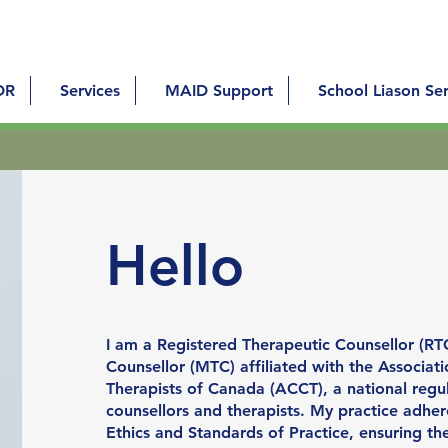
DR
Services
MAID Support
School Liason Ser
Hello
I am a Registered Therapeutic Counsellor (RT
Counsellor (MTC) affiliated with the Associat
Therapists of Canada (ACCT), a national regu
counsellors and therapists. My practice adher
Ethics and Standards of Practice, ensuring th