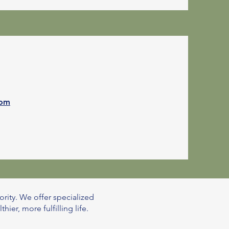
com
ority. We offer specialized
er, more fulfilling life.