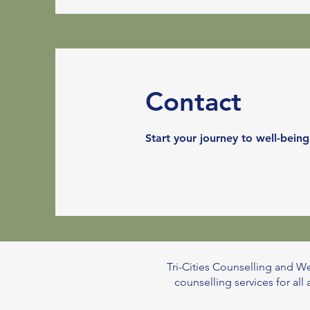
Contact
Start your journey to well-being
Tri-Cities Counselling and We
counselling services for al