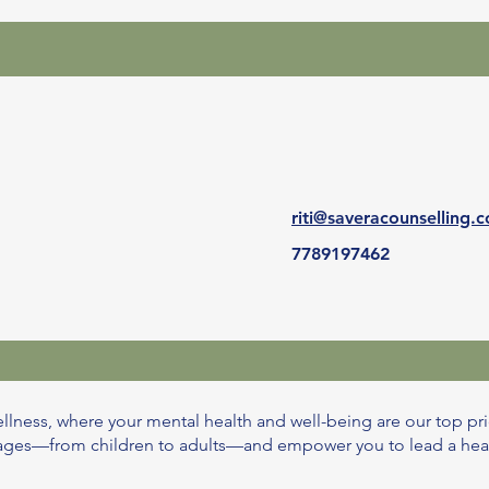
riti@saveracounselling.
7789197462
llness, where your mental health and well-being are our top pri
l ages—from children to adults—and empower you to lead a healthi