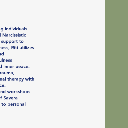
ng individuals
 Narcissistic
 support to
s, Riti utilizes
nd
ulness
d inner peace.
trauma,
nal therapy with
ce.
, and workshops
of Savera
 to personal