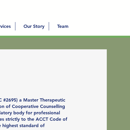
vices
Our Story
Team
C #2695) a Master Therapeutic
ion of Cooperative Counselling
latory body for professional
es strictly to the ACCT Code of
e highest standard of