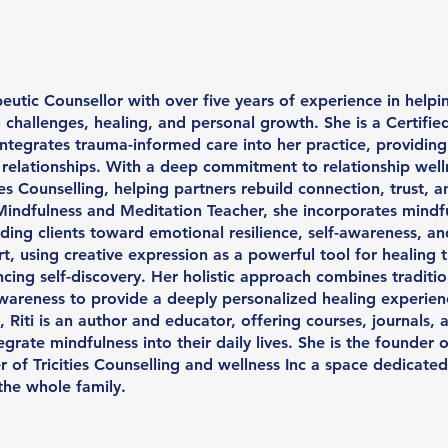
peutic Counsellor with over five years of experience in helpi
challenges, healing, and personal growth. She is a Certified
ntegrates trauma-informed care into her practice, providing
elationships. With a deep commitment to relationship wellnes
 Counselling, helping partners rebuild connection, trust, a
Mindfulness and Meditation Teacher, she incorporates mindf
iding clients toward emotional resilience, self-awareness, an
Art, using creative expression as a powerful tool for healing 
ing self-discovery. Her holistic approach combines traditio
wareness to provide a deeply personalized healing experien
, Riti is an author and educator, offering courses, journals
grate mindfulness into their daily lives. She is the founder 
of Tricities Counselling and wellness Inc a space dedicated
the whole family.